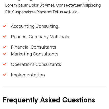
Lorem Ipsum Dolor Sit Amet, Consectetuer Adipiscing
Elit. Suspendisse Placerat Tellus Ac Nulla.
Accounting Consulting.
Read All Company Materials
Financial Consultants
Marketing Consultants
Operations Consultants
Implementation
Frequently Asked Questions