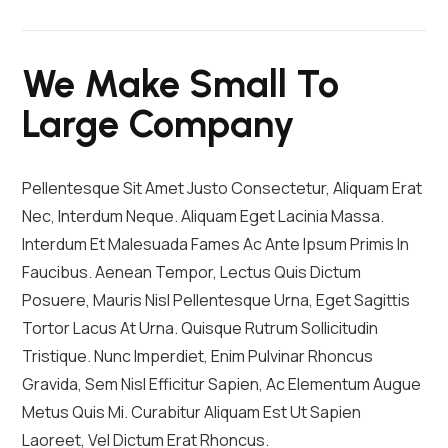
We Make Small To
Large Company
Pellentesque Sit Amet Justo Consectetur, Aliquam Erat
Nec, Interdum Neque. Aliquam Eget Lacinia Massa.
Interdum Et Malesuada Fames Ac Ante Ipsum Primis In
Faucibus. Aenean Tempor, Lectus Quis Dictum
Posuere, Mauris Nisl Pellentesque Urna, Eget Sagittis
Tortor Lacus At Urna. Quisque Rutrum Sollicitudin
Tristique. Nunc Imperdiet, Enim Pulvinar Rhoncus
Gravida, Sem Nisl Efficitur Sapien, Ac Elementum Augue
Metus Quis Mi. Curabitur Aliquam Est Ut Sapien
Laoreet, Vel Dictum Erat Rhoncus.