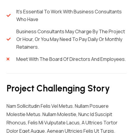
It's Essential To Work With Business Consultants
Who Have
Business Consultants May Charge By The Project
Or Hour, Or You May Need To Pay Daily Or Monthly
Retainers.
Meet With The Board Of Directors And Employees.
Project Challenging Story
Nam Sollicitudin Felis Vel Metus. Nullam Posuere
Molestie Metus. Nullam Molestie, Nunc Id Suscipit
Rhoncus, Felis Mi Vulputate Lacus, A Ultrices Tortor
Dolor Eget Augue. Aenean Ultricies Felis Ut Turpis.