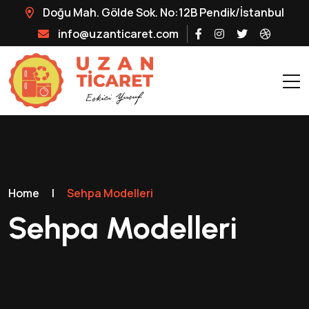
Doğu Mah. Gölde Sok. No:12B Pendik/İstanbul
info@uzanticaret.com
Home
|
Sehpa Modelleri
Sehpa Modelleri