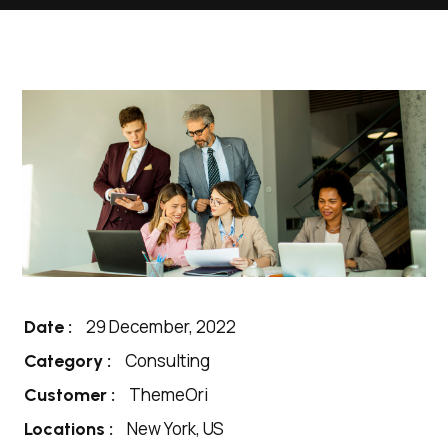
29 December, 2022
Date :
Consulting
Category :
ThemeOri
Customer :
New York, US
Locations :