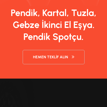
Pendik, Kartal, Tuzla,
Gebze İkinci El Eşya.
Pendik Spotçu.
HEMEN TEKLIF ALIN