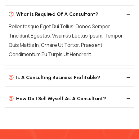
What Is Required Of A Consultant?
Pellentesque Eget Dui Tellus. Donec Semper
Tincidunt Egestas. Vivamus Lectus Ipsum, Tempor
Quis Mattis In, Ornare Ut Tortor. Praesent
Condimentum Eu Turpis Ut Hendrerit.
Is A Consulting Business Profitable?
How Do I Sell Myself As A Consultant?